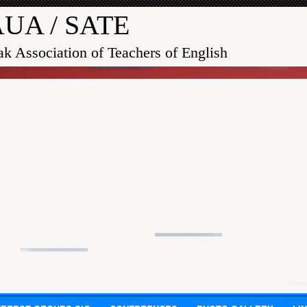
UA / SATE
ak Association of Teachers of English