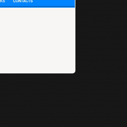
NKS
CONTACTS