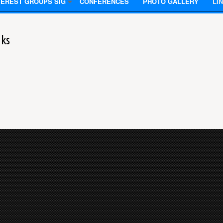
TEREST GROUPS SIG
CONFERENCES
PHOTO GALLERY
LI
nks