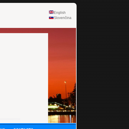
English
Slovenčina