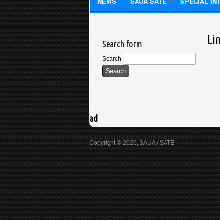
NEWS
SAUA SATE
SPECIAL IN
Li
Search form
Search
ad
Copyright © 2026, SAUA / SATE