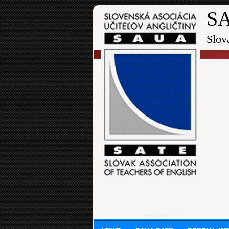
SA
Slov