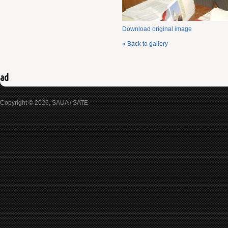
Download original image
« Back to gallery
ad
Copyright © 2026, SAUA / SATE