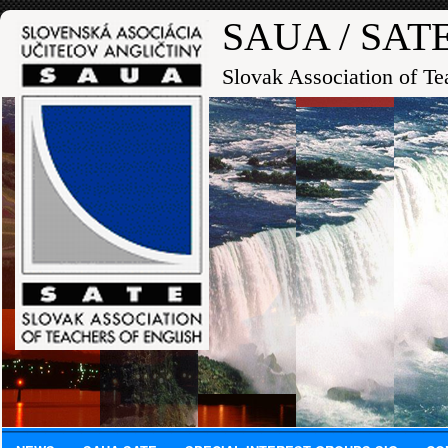
SAUA / SAT
Slovak Association of Te