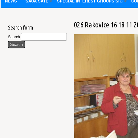
NEWS
SAUA SATE
SPECIAL INTEREST GROUPS SIG
CO
026 Rakovice 16 18 11 2
Search form
Search