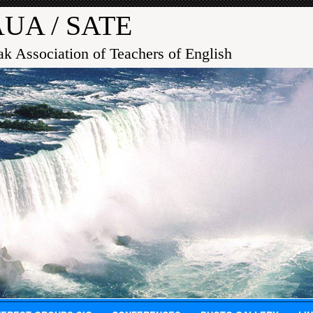
UA / SATE
ak Association of Teachers of English