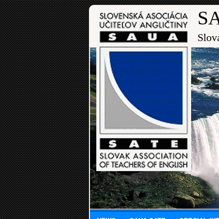
SA
Slov