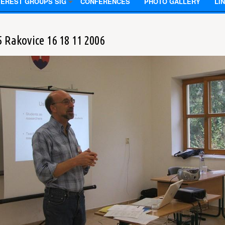
TEREST GROUPS SIG
CONFERENCES
PHOTO GALLERY
LI
5 Rakovice 16 18 11 2006