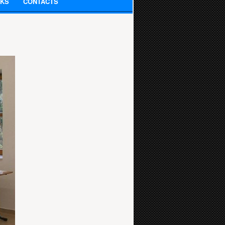
NKS
CONTACTS