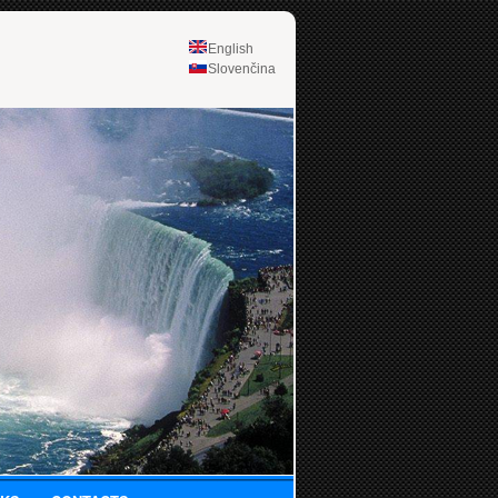
English
Slovenčina