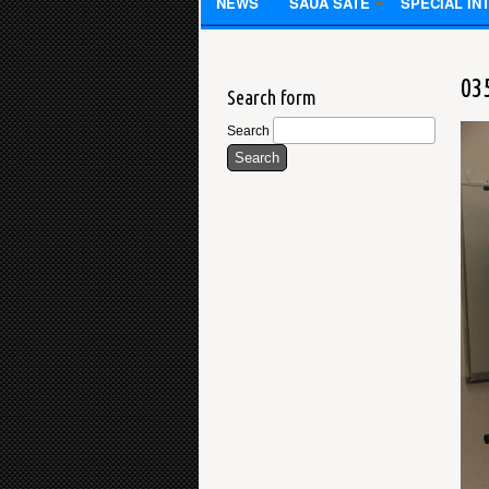
NEWS
SAUA SATE
SPECIAL IN
03
Search form
Search