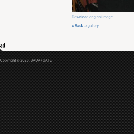
Download original image
« Back to gallery
ad
Copyright © 2026, SAUA / SATE