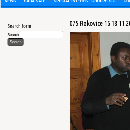
NEWS
SAUA SATE
SPECIAL INTEREST GROUPS SIG
CO
075 Rakovice 16 18 11 2
Search form
Search