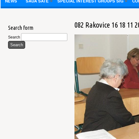
NEWS
SAUA SATE
SPECIAL INTEREST GROUPS SIG
CO
082 Rakovice 16 18 11 2
Search form
Search