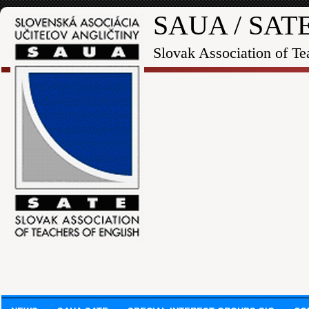
SAUA / SAT
Slovak Association of Te