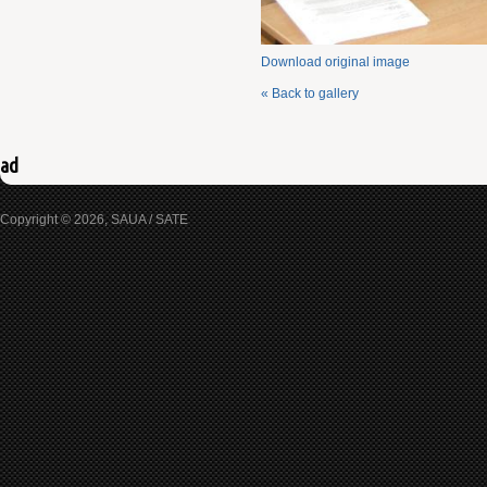
Download original image
« Back to gallery
ad
Copyright © 2026, SAUA / SATE