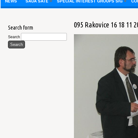
NEWS
SAUA SATE
SPECIAL INTEREST GROUPS SIG
CO
095 Rakovice 16 18 11 2
Search form
Search