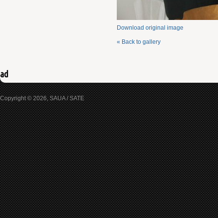
Download original image
« Back to gallery
ad
Copyright © 2026, SAUA / SATE