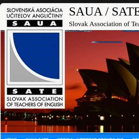
SAUA / SAT
Slovak Association of Te