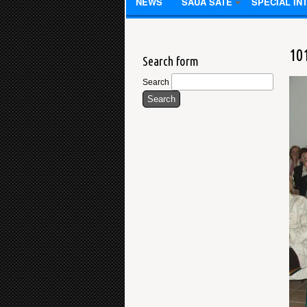
NEWS
SAUA SATE
SPECIAL IN
10
Search form
Search