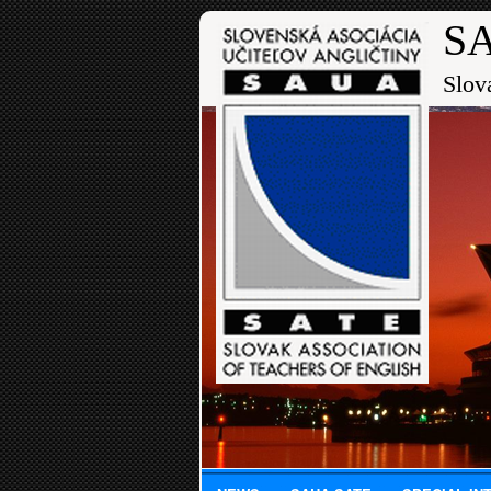
SA
Slov