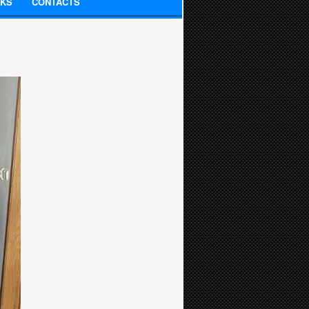
NKS
CONTACTS