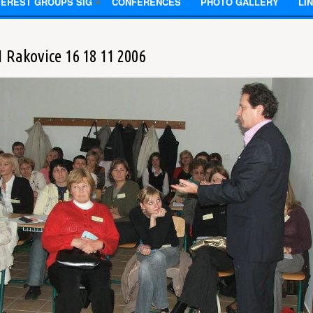
TEREST GROUPS SIG
CONFERENCES
PHOTO GALLERY
LI
1 Rakovice 16 18 11 2006