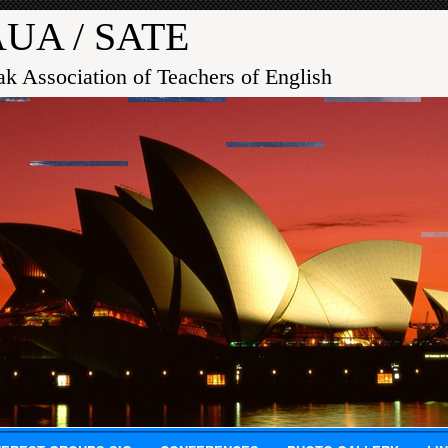
UA / SATE
ak Association of Teachers of English