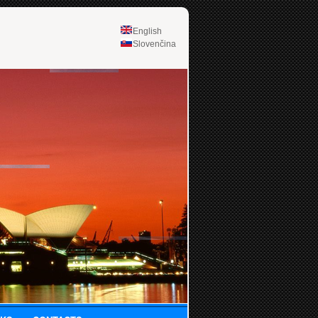
English
Slovenčina