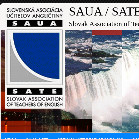
SAUA / SAT
Slovak Association of Te