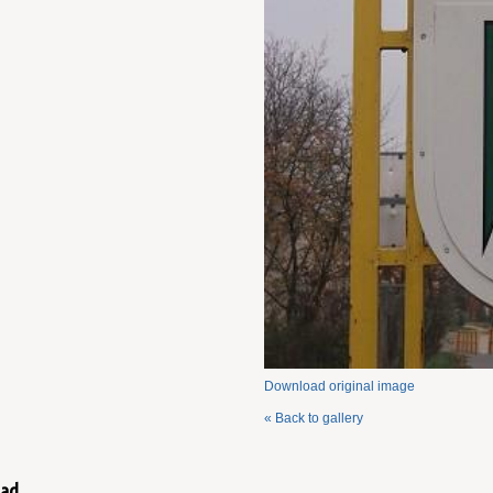
Download original image
« Back to gallery
ad