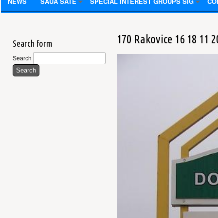
NEWS
SAUA SATE
SPECIAL INTEREST GROUPS SIG
CO
170 Rakovice 16 18 11 2
Search form
Search